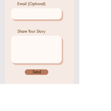
Email (Optional)
Share Your Story
Send