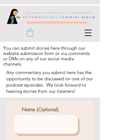
millennial children of immigrants
culture
|
nostalgia
|
mental health
You can
submit
stories here through our
website submission form or via comments
or DMs on any of our social media
channels.
Any commentary you submit here has the
opportunity to be discussed on one of our
podcast episodes.
We look forward to
hearing stories from our listeners!
Name (Optional)