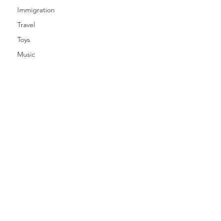
Immigration
Travel
Toys
Music