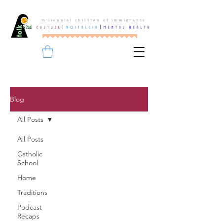
millennial children of immigrants
culture
|
nostalgia
|
mental health
Blog
All Posts
All Posts
Catholic
School
Home
Traditions
Podcast
Recaps