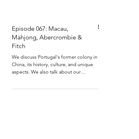
Episode 067: Macau,
Mahjong, Abercrombie &
Fitch
We discuss Portugal's former colony in
China, its history, culture, and unique
aspects. We also talk about our
personal experiences...