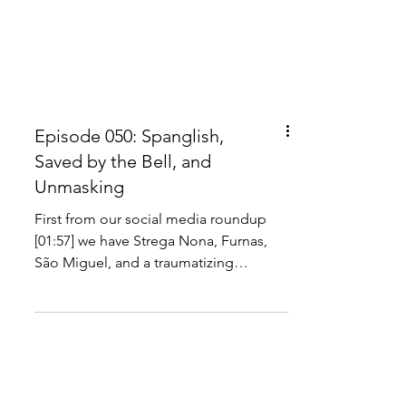
Episode 050: Spanglish,
Saved by the Bell, and
Unmasking
First from our social media roundup
[01:57] we have Strega Nona, Furnas,
São Miguel, and a traumatizing
earthquake museum. Our culture...