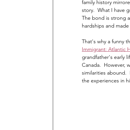
family history mirror
story.  What I have gr
The bond is strong 
hardships and made t
That's why a funny t
Immigrant: Atlantic 
grandfather's early l
Canada.  However, wit
similarities abound. 
the experiences in h