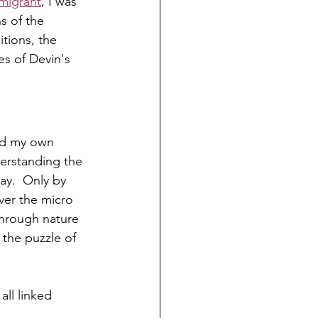
migrant
, I was 
s of the 
itions, the 
es of Devin's 
nd my own 
derstanding the 
ay.  Only by 
ver the micro 
hrough nature 
the puzzle of 
all linked 