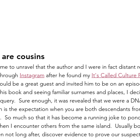
 are cousins
ame to unravel that the author and I were in fact distant re
through 
Instagram
 after he found my 
It's Called Culture
would be a great guest and invited him to be on an episo
 his book and seeing familiar surnames and places, I dec
 query.  Sure enough, it was revealed that we were a DN
ch is the expectation when you are both descendants fr
.  So much so that it has become a running joke to pon
hen I encounter others from the same island.  Usually bo
hen not long after, discover evidence to prove our suspect