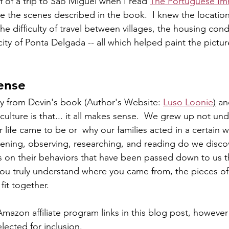
f of a trip to São Miguel when I read 
The Portuguese Im
ne the scenes described in the book.  I knew the location
he difficulty of travel between villages, the housing cond
 city of Ponta Delgada -- all which helped paint the pictur
sense
y from Devin's book (Author's Website: 
Luso Loonie
)
 a
culture is that... it all makes sense.  We grew up not un
r life came to be or  why our families acted in a certain w
stening, observing, researching, and reading do we disco
 on their behaviors that have been passed down to us t
ou truly understand where you came from, the pieces of 
fit together. 
mazon affiliate program links in this blog post, however 
ected for inclusion. 