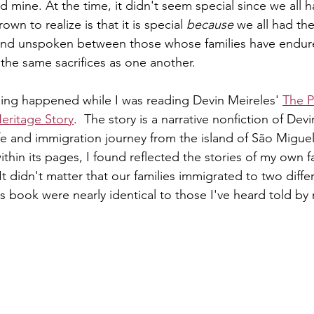
ed mine. At the time, it didn't seem special since we all 
own to realize is that it is special 
because
 we all had th
and unspoken between those whose families have endur
he same sacrifices as one another. 
hing happened while I was reading Devin Meireles' 
The P
Heritage Story
.  The story is a narrative nonfiction of Dev
ife and immigration journey from the island of São Miguel
hin its pages, I found reflected the stories of my own fam
 It didn't matter that our families immigrated to two diffe
is book were nearly identical to those I've heard told by