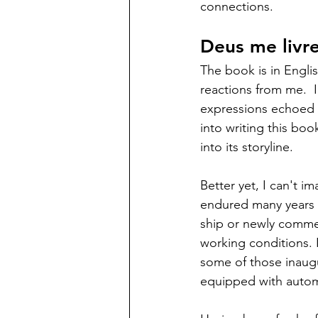
connections. 
Deus me livre
The book is in Engli
reactions from me.  
expressions echoed b
into writing this boo
into its storyline.  
Better yet, I can't i
endured many years w
ship or newly commer
working conditions. I
some of those inaugu
equipped with automo