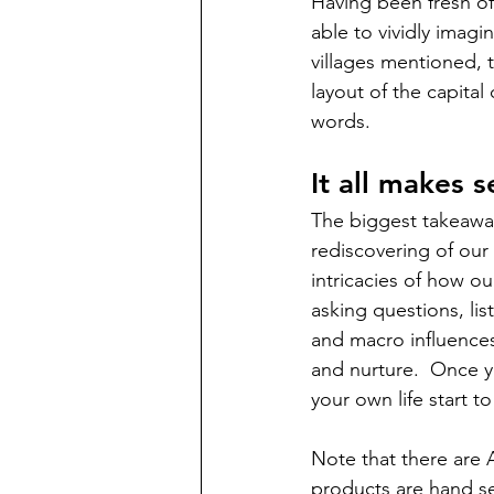
Having been fresh of
able to vividly imagi
villages mentioned, t
layout of the capital
words. 
It all makes 
The biggest takeawa
rediscovering of our 
intricacies of how ou
asking questions, li
and macro influences
and nurture.  Once y
your own life start to 
Note that there are A
products are hand sel