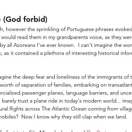
 (God forbid)
sh, however the sprinkling of Portuguese phrases evoked 
I would read them in my grandparents voice, as they were
y all Azoreans I've ever known.  I can't imagine the wor
k, as it contained a plethora of interesting historical in
magine the deep fear and loneliness of the immigrants of 
orth of separation of families, embarking on transatlant
cialized passenger planes, language barriers, and uncert
 barely trust a plane ride in today's modern world... im
ral flights across The Atlantic Ocean coming from villag
biles?  Now I know why they still clap when we land.  