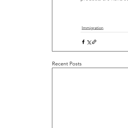
Immigration
Recent Posts