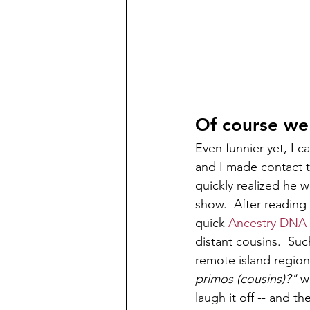
Of course we
Even funnier yet, I c
and I made contact 
quickly realized he 
show.  After reading
quick 
Ancestry DNA
distant cousins.  Su
remote island region
primos (cousins)?"
 w
laugh it off -- and t