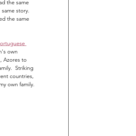
had the same 
e same story. 
ed the same 
ortuguese 
in's own 
, Azores to 
ily.  Striking 
rent countries, 
 my own family.