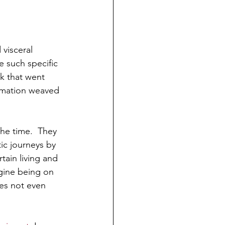
visceral 
 such specific 
k that went 
formation weaved 
the time.  They 
ic journeys by 
ain living and 
agine being on 
es not even 