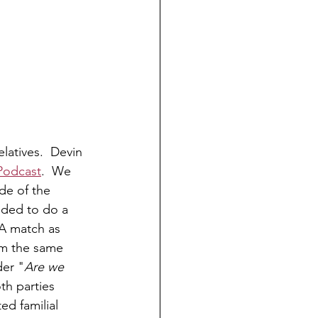
latives.  Devin 
 Podcast
.  We 
de of the 
ided to do a 
A match as 
om the same 
der "
Are we 
th parties 
ed familial 