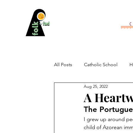
All Posts
Catholic School
H
Aug 25, 2022
A Heartw
The Portugues
I grew up around peo
child of Azorean imm