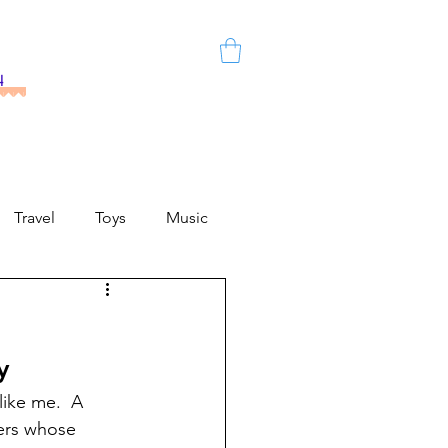
h
Travel
Toys
Music
y
like me.  A 
ers whose 