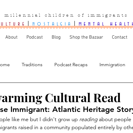
millennial children of immigrants
culture
|
nostalgia
|
mental healt
About
Podcast
Blog
Shop the Bazaar
Contact
ome
Traditions
Podcast Recaps
Immigration
arming Cultural Read
e Immigrant: Atlantic Heritage Stor
ple like me but I didn't grow up 
reading
 about people 
igrants raised in a community populated entirely by oth