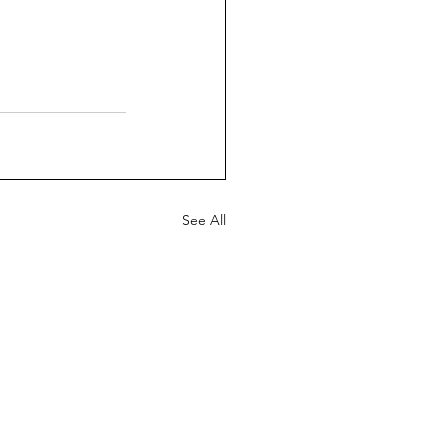
See All