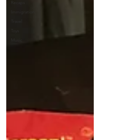
Recaps
Immigration
Travel
Toys
Music