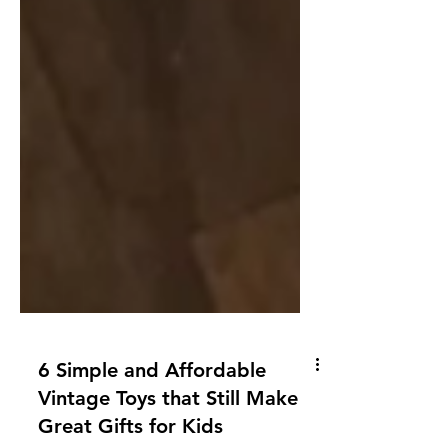
6 Simple and Affordable
Vintage Toys that Still Make