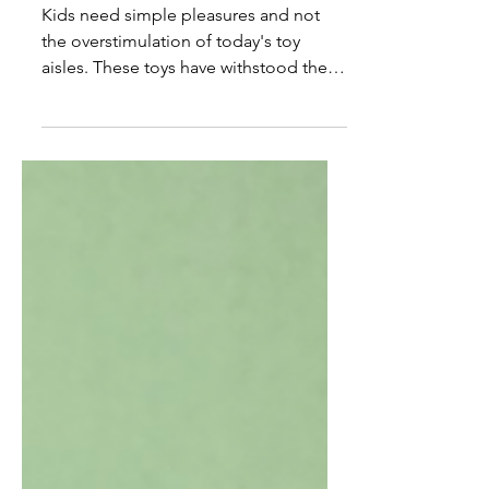
Great Gifts for Kids
Kids need simple pleasures and not
the overstimulation of today's toy
aisles. These toys have withstood the
test of time.