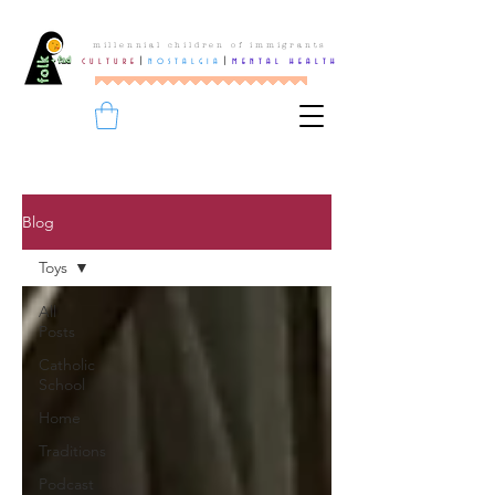
millennial children of immigrants
culture
|
nostalgia
|
mental health
Blog
Toys
All
Posts
Catholic
School
Home
Traditions
Podcast