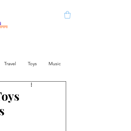
h
Travel
Toys
Music
Toys
s