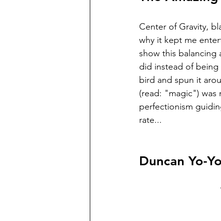
Center of Gravity, bl
why it kept me enter
show this balancing 
did instead of being 
bird and spun it arou
(read: "magic") was n
perfectionism guidin
rate...
Duncan Yo-Yo: