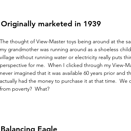
 Originally marketed in 1939
The thought of View-Master toys being around at the sa
my grandmother was running around as a shoeless child
village without running water or electricity really puts thi
perspective for me.  When I clicked through my View-Mas
never imagined that it was available 60 years prior and t
actually had the money to purchase it at that time.  We d
from poverty?  What? 
Balancing Eagle