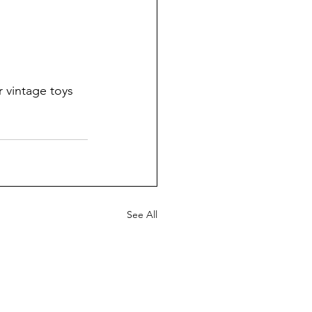
 vintage toys 
See All