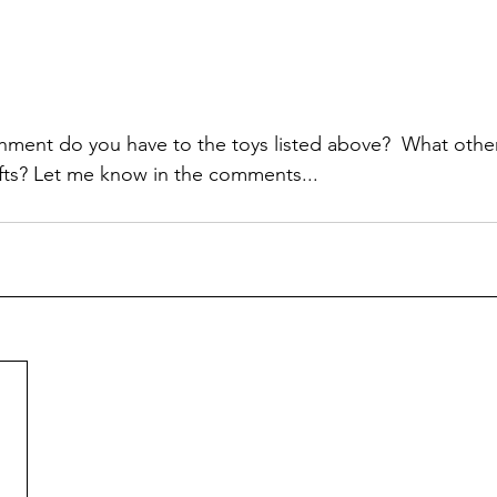
hment do you have to the toys listed above?  What other
fts? Let me know in the comments...