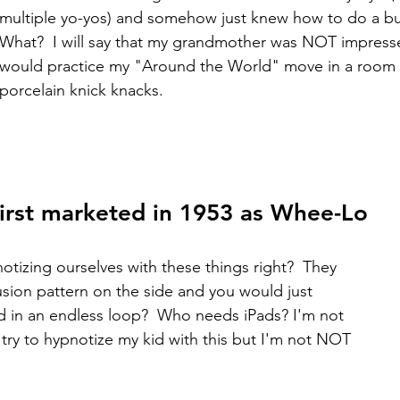
multiple yo-yos) and somehow just knew how to do a bun
What?  I will say that my grandmother was NOT impress
would practice my "Around the World" move in a room wi
porcelain knick knacks. 
 First marketed in 1953 as Whee-Lo
otizing ourselves with these things right?  They 
illusion pattern on the side and you would just 
 in an endless loop?  Who needs iPads? I'm not 
 try to hypnotize my kid with this but I'm not NOT 