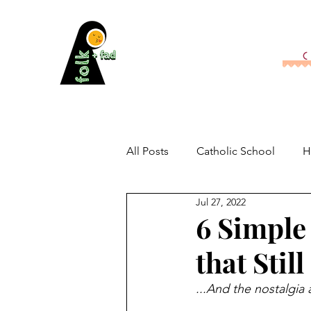
All Posts
Catholic School
H
Jul 27, 2022
6 Simple
that Stil
...And the nostalgia 