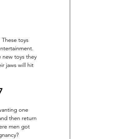
  These toys 
ntertainment.  
e new toys they 
 jaws will hit 
7
wanting one 
and then return 
here men got 
gnancy? 