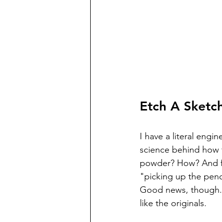
Etch A Sketch
I have a literal engin
science behind how t
powder? How? And f
"picking up the penci
Good news, though. 
like the originals. 