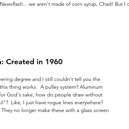
Newsflash... we aren't made of corn syrup, Chad! But I d
: Created in 1960 
eering degree and I still couldn't tell you the 
his thing works.  A pulley system? Aluminum 
or God's sake, how do people draw without 
l"?  Like, I just have rogue lines everywhere? 
They no longer make these with a glass screen 