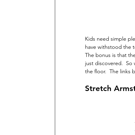
Kids need simple plea
have withstood the te
The bonus is that th
just discovered.  So 
the floor.  The links
Stretch Arms