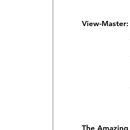
View-Master:
The Amazing 