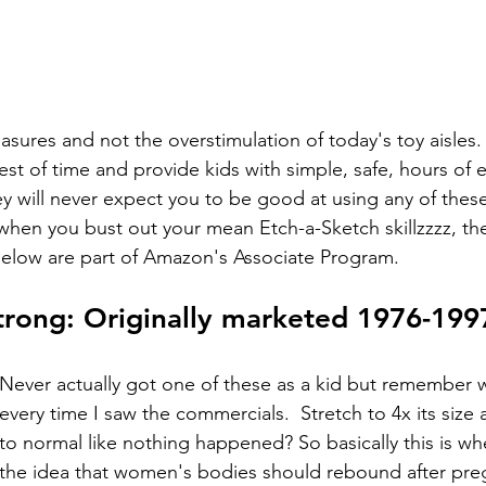
sures and not the overstimulation of today's toy aisles.
st of time and provide kids with simple, safe, hours of e
ey will never expect you to be good at using any of thes
when you bust out your mean Etch-a-Sketch skillzzzz, their
 below are part of Amazon's Associate Program.  
trong: Originally marketed 1976-199
Never actually got one of these as a kid but remember 
every time I saw the commercials.  Stretch to 4x its size 
to normal like nothing happened? So basically this is w
the idea that women's bodies should rebound after pre