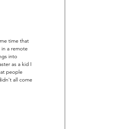
me time that 
 in a remote 
ngs into 
ter as a kid I 
hat people 
idn't all come 