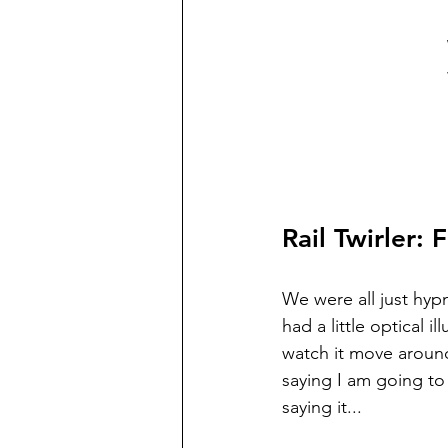
Rail Twirler:
We were all just hypn
had a little optical 
watch it move around
saying I am going to
saying it... 