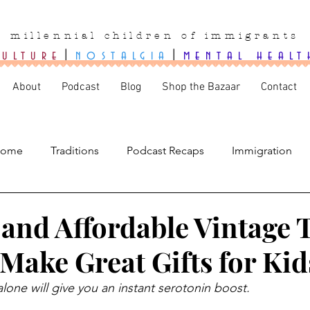
millennial children of immigrants
culture
|
nostalgia
|
mental healt
About
Podcast
Blog
Shop the Bazaar
Contact
ome
Traditions
Podcast Recaps
Immigration
 and Affordable Vintage 
l Make Great Gifts for Kid
alone will give you an instant serotonin boost.