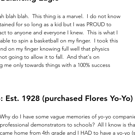
ah blah blah.  This thing is a marvel.  I do not know 
tained for so long as a kid but I was PROUD to 
act to anyone and everyone I knew.  This is what I 
able to spin a basketball on my finger.  I took this 
nd on my finger knowing full well that physics 
ot going to allow it to fall.  And that's on 
g me only towards things with a 100% success 
 Est. 1928 (purchased Flores Yo-Yo)
Why do I have some vague memories of yo-yo companie
professional demonstrators to schools?  All I know is tha
came home from 4th grade and I HAD to have a yo-yo (sc