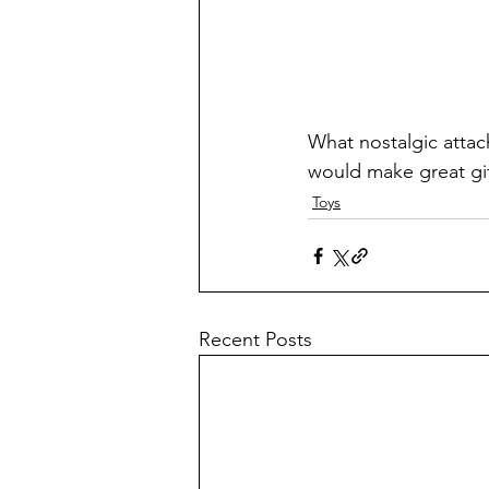
What nostalgic attac
would make great gi
Toys
Recent Posts