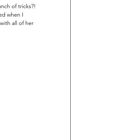
ch of tricks?! 
ed when I 
th all of her 