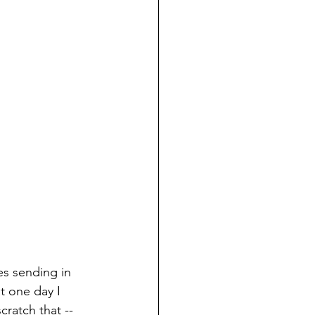
s sending in 
t one day I 
ratch that --